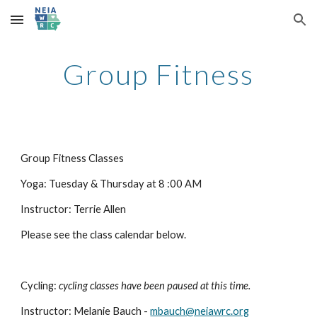
Skip to main content
Skip to navigation
Group Fitness
Group Fitness Classes
Yoga: Tuesday & Thursday at 8 :00 AM
Instructor: Terrie Allen
Please see the class calendar below.
Cycling:
cycling classes have been paused at this time.
Instructor: Melanie Bauch -
mbauch@neiawrc.org