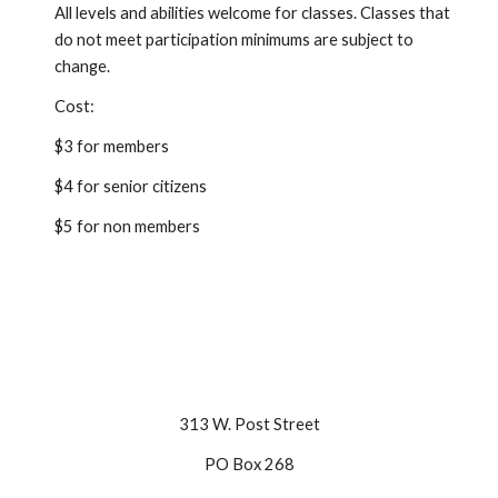
All levels and abilities welcome for classes. Classes that
do not meet participation minimums are subject to
change.
Cost:
$3 for members
$4 for senior citizens
$5 for non members
313 W. Post Street
PO Box 268