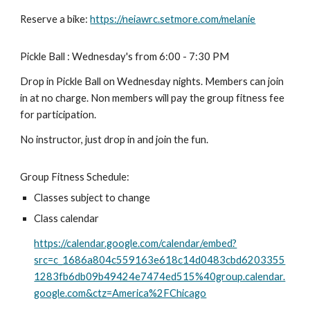
Reserve a bike:
https://neiawrc.setmore.com/melanie
Pickle Ball : Wednesday's from 6:00 - 7:30 PM
Drop in Pickle Ball on Wednesday nights. Members can join
in at no charge. Non members will pay the group fitness fee
for participation.
No instructor, just drop in and join the fun.
Group Fitness Schedule:
Classes subject to change
Class calendar
https://calendar.google.com/calendar/embed?
src=c_1686a804c559163e618c14d0483cbd6203355
1283fb6db09b49424e7474ed515%40group.calendar.
google.com&ctz=America%2FChicago