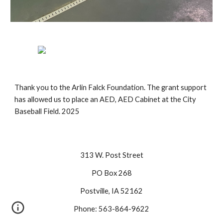
Thank you to the Arlin Falck Foundation. The grant support
has allowed us to place an AED, AED Cabinet at the City
Baseball Field. 2025
313 W. Post Street
PO Box 268
Postville, IA 52162
Phone: 563-864-9622