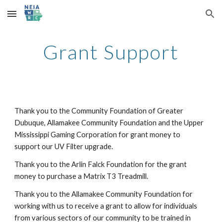
Skip to main content
Skip to navigation
Grant Support
Thank you to the Community Foundation of Greater
Dubuque, Allamakee Community Foundation and the Upper
Mississippi Gaming Corporation for grant money to
support our UV Filter upgrade.
Thank you to the Arlin Falck Foundation for the grant
money to purchase a Matrix T3 Treadmill.
Thank you to the Allamakee Community Foundation for
working with us to receive a grant to allow for individuals
from various sectors of our community to be trained in