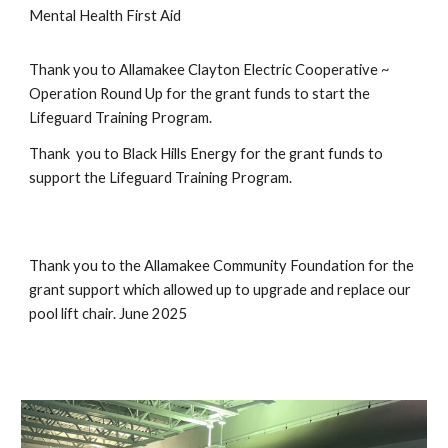
Mental Health First Aid
Thank you to Allamakee Clayton Electric Cooperative ~
Operation Round Up for the grant funds to start the
Lifeguard Training Program.
Thank you to Black Hills Energy for the grant funds to
support the Lifeguard Training Program.
Thank you to the Allamakee Community Foundation for the
grant support which allowed up to upgrade and replace our
pool lift chair. June 2025