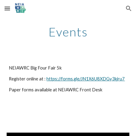
Skip to main content
Skip to navigation
Events
NEIAWRC Big Four Fair 5k
Register online at :
https://forms.gle/JN1X6U8XDGy3kjru7
Paper forms available at NEIAWRC Front Desk