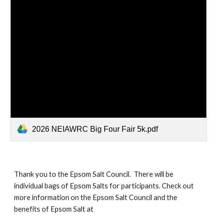
2026 NEIAWRC Big Four Fair 5k.pdf
Thank you to the Epsom Salt Council. There will be
individual bags of Epsom Salts for participants. Check out
more information on the Epsom Salt Council and the
benefits of Epsom Salt at