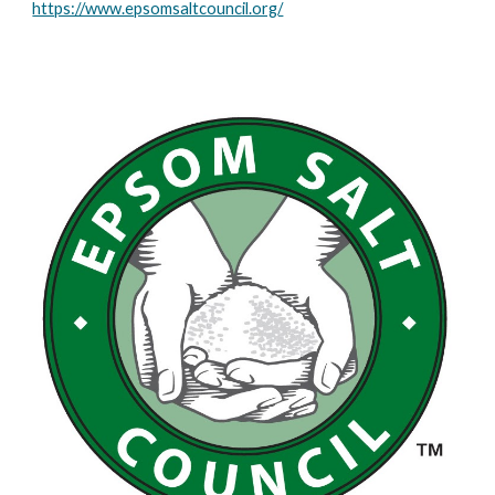
https://www.epsomsaltcouncil.org/