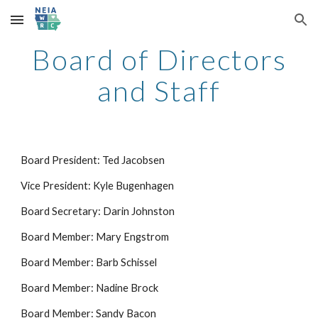
Skip to main content
Skip to navigation
Board of Directors
and Staff
Board President: Ted Jacobsen
Vice President: Kyle Bugenhagen
Board Secretary: Darin Johnston
Board Member: Mary Engstrom
Board Member: Barb Schissel
Board Member: Nadine Brock
Board Member: Sandy Bacon